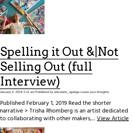
Spelling it Out &|Not
Selling Out (full
Interview)
January 4, 2019 2:11 am
Published by
articulator_sgabga
Leave your thoughts
Published February 1, 2019 Read the shorter
narrative > Trisha Rhomberg is an artist dedicated
to collaborating with other makers,...
View Article