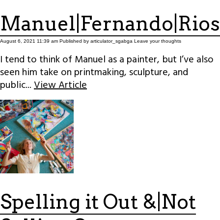
Manuel|Fernando|Rios
August 6, 2021 11:39 am
Published by
articulator_sgabga
Leave your thoughts
I tend to think of Manuel as a painter, but I’ve also
seen him take on printmaking, sculpture, and
public...
View Article
Spelling it Out &|Not