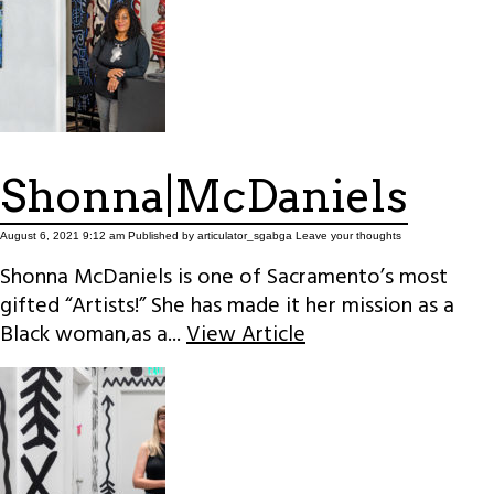
Shonna|McDaniels
August 6, 2021 9:12 am
Published by
articulator_sgabga
Leave your thoughts
Shonna McDaniels is one of Sacramento’s most
gifted “Artists!” She has made it her mission as a
Black woman,as a...
View Article