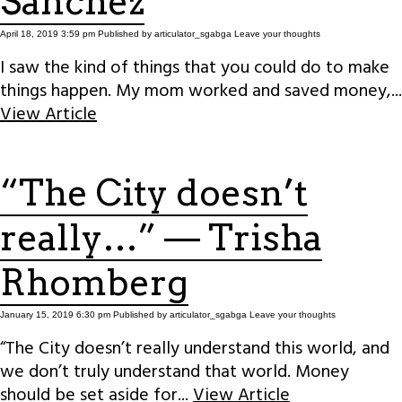
Sanchez
April 18, 2019 3:59 pm
Published by
articulator_sgabga
Leave your thoughts
I saw the kind of things that you could do to make
things happen. My mom worked and saved money,...
View Article
“The City doesn’t
really…” — Trisha
Rhomberg
January 15, 2019 6:30 pm
Published by
articulator_sgabga
Leave your thoughts
“The City doesn’t really understand this world, and
we don’t truly understand that world. Money
should be set aside for...
View Article