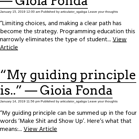
— Gioia Fonda
January 15, 2019 12:00 am
Published by
articulator_sgabga
Leave your thoughts
“Limiting choices, and making a clear path has
become the strategy. Programming education this
narrowly eliminates the type of student...
View
Article
“My guiding principle
is..” — Gioia Fonda
January 14, 2019 11:56 pm
Published by
articulator_sgabga
Leave your thoughts
“My guiding principle can be summed up in the four
words ‘Make Shit and Show Up’. Here’s what that
means:...
View Article