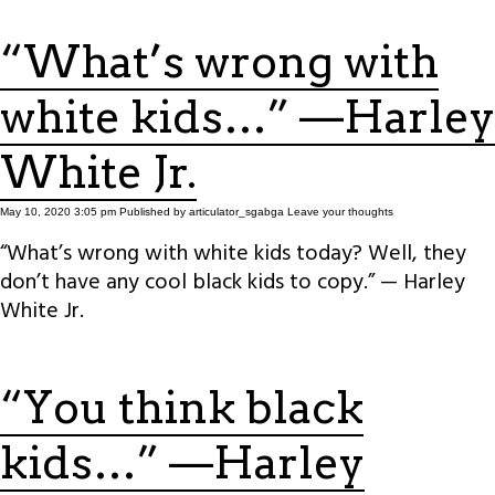
“What’s wrong with
white kids…” —Harley
White Jr.
May 10, 2020 3:05 pm
Published by
articulator_sgabga
Leave your thoughts
“What’s wrong with white kids today? Well, they
don’t have any cool black kids to copy.” — Harley
White Jr.
“You think black
kids…” —Harley