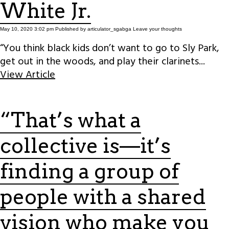
White Jr.
May 10, 2020 3:02 pm
Published by
articulator_sgabga
Leave your thoughts
“You think black kids don’t want to go to Sly Park,
get out in the woods, and play their clarinets...
View Article
“That’s what a
collective is—it’s
finding a group of
people with a shared
vision who make you