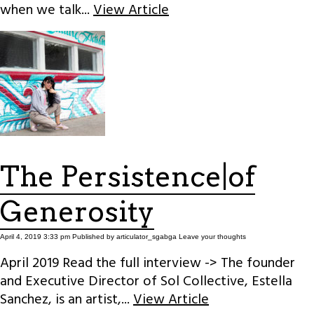
when we talk...
View Article
The Persistence|of
Generosity
April 4, 2019 3:33 pm
Published by
articulator_sgabga
Leave your thoughts
April 2019 Read the full interview -> The founder
and Executive Director of Sol Collective, Estella
Sanchez, is an artist,...
View Article