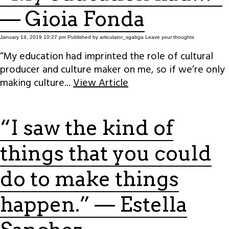
— Gioia Fonda
January 14, 2019 10:27 pm
Published by
articulator_sgabga
Leave your thoughts
“My education had imprinted the role of cultural
producer and culture maker on me, so if we’re only
making culture...
View Article
“I saw the kind of
things that you could
do to make things
happen.” — Estella