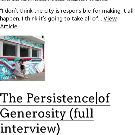
“I don’t think the city is responsible for making it all
happen. I think it’s going to take all of...
View
Article
The Persistence|of
Generosity (full
interview)