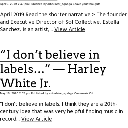
April 9, 2019 7:47 pm
Published by
articulator_sgabga
Leave your thoughts
April 2019 Read the shorter narrative > The founder
and Executive Director of Sol Collective, Estella
Sanchez, is an artist,...
View Article
“I don’t believe in
labels…” — Harley
White Jr.
on
May 10, 2020 2:55 pm
Published by
articulator_sgabga
Comments Off
“I
don’t
“I don’t believe in labels. I think they are a 20th-
believe
in
century idea that was very helpful finding music in
labels…”
—
Harley
record...
View Article
White
Jr.