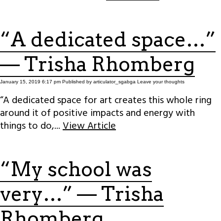
“A dedicated space…”
— Trisha Rhomberg
January 15, 2019 6:17 pm
Published by
articulator_sgabga
Leave your thoughts
“A dedicated space for art creates this whole ring
around it of positive impacts and energy with
things to do,...
View Article
“My school was
very…” — Trisha
Rhomberg