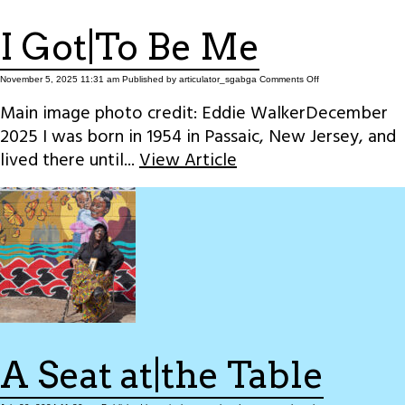
I Got|To Be Me
on
November 5, 2025 11:31 am
Published by
articulator_sgabga
Comments Off
I
Got|To
Main image photo credit: Eddie WalkerDecember
Be
Me
2025 I was born in 1954 in Passaic, New Jersey, and
lived there until...
View Article
A Seat at|the Table