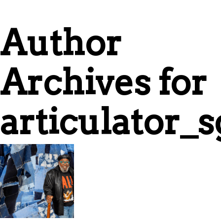
Author
Archives for
articulator_