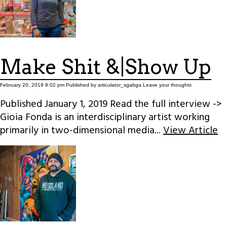
Make Shit &|Show Up
February 20, 2019 9:02 pm
Published by
articulator_sgabga
Leave your thoughts
Published January 1, 2019 Read the full interview ->
Gioia Fonda is an interdisciplinary artist working
primarily in two-dimensional media...
View Article