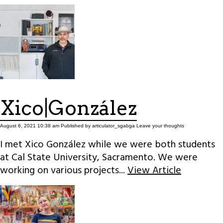
Xico|González
August 6, 2021 10:38 am
Published by
articulator_sgabga
Leave your thoughts
I met Xico González while we were both students
at Cal State University, Sacramento. We were
working on various projects...
View Article