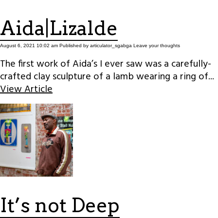
Aida|Lizalde
August 6, 2021 10:02 am
Published by
articulator_sgabga
Leave your thoughts
The first work of Aida’s I ever saw was a carefully-
crafted clay sculpture of a lamb wearing a ring of...
View Article
It’s not Deep