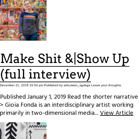
Make Shit &|Show Up
(full interview)
December 21, 2018 10:04 pm
Published by
articulator_sgabga
Leave your thoughts
Published January 1, 2019 Read the shorter narrative
> Gioia Fonda is an interdisciplinary artist working
primarily in two-dimensional media...
View Article