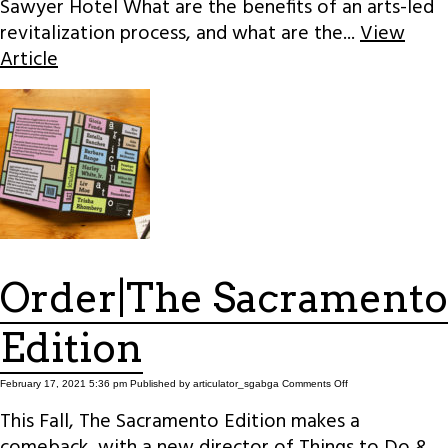
Sawyer Hotel What are the benefits of an arts-led
revitalization process, and what are the...
View
Article
Order|The Sacramento
Edition
on
February 17, 2021 5:36 pm
Published by
articulator_sgabga
Comments Off
Order|The
Sacramento
This Fall, The Sacramento Edition makes a
Edition
comeback, with a new director of Things to Do &