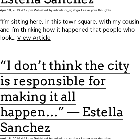
April 18, 2019 4:19 pm
Published by
articulator_sgabga
Leave your thoughts
“I’m sitting here, in this town square, with my cousin
and I’m thinking how it happened that people who
look...
View Article
“I don’t think the city
is responsible for
making it all
happen…” — Estella
Sanchez
April 18, 2019 4:13 pm
Published by
articulator_sgabga
Leave your thoughts