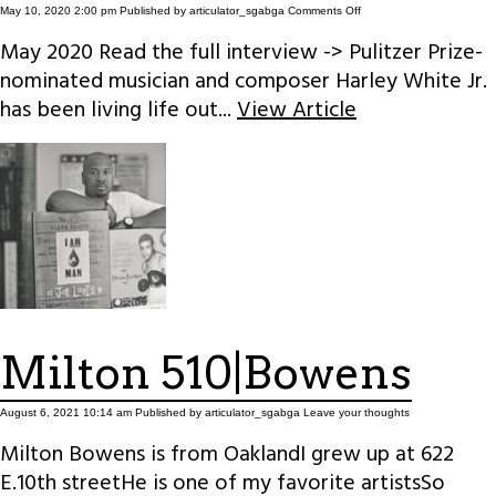
on
May 10, 2020 2:00 pm
Published by
articulator_sgabga
Comments Off
It’s
not
May 2020 Read the full interview -> Pulitzer Prize-
Deep
nominated musician and composer Harley White Jr.
has been living life out...
View Article
Milton 510|Bowens
August 6, 2021 10:14 am
Published by
articulator_sgabga
Leave your thoughts
Milton Bowens is from OaklandI grew up at 622
E.10th streetHe is one of my favorite artistsSo