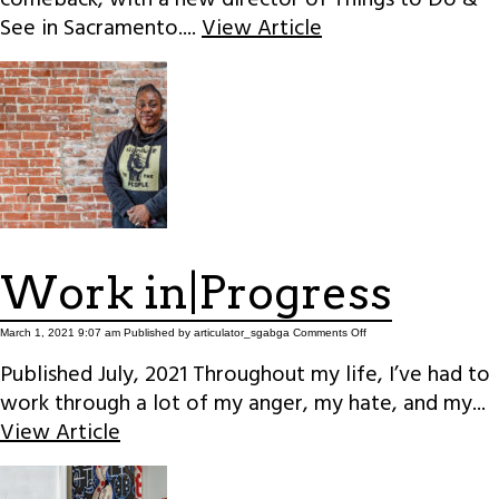
See in Sacramento....
View Article
Work in|Progress
on
March 1, 2021 9:07 am
Published by
articulator_sgabga
Comments Off
Work
in|Progress
Published July, 2021 Throughout my life, I’ve had to
work through a lot of my anger, my hate, and my...
View Article