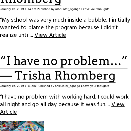
January 15, 2019 1:14 am
Published by
articulator_sgabga
Leave your thoughts
“My school was very much inside a bubble. I initially
wanted to blame the program because I didn’t
realize until...
View Article
“I have no problem…”
— Trisha Rhomberg
January 15, 2019 1:11 am
Published by
articulator_sgabga
Leave your thoughts
“I have no problem with working hard. I could work
all night and go all day because it was fun....
View
Article