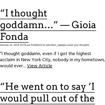
“I thought
goddamn…” — Gioia
Fonda
January 14, 2019 10:53 pm
Published by
articulator_sgabga
Leave your thoughts
“I thought goddamn, even if I got the highest
acclaim in New York City, nobody in my hometown,
would ever...
View Article
“He went on to say ‘I
would pull out of the