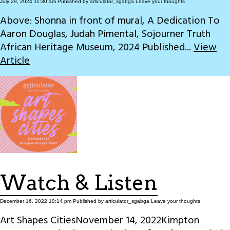
July 29, 2024 11:30 am
Published by
articulator_sgabga
Leave your thoughts
Above: Shonna in front of mural, A Dedication To
Aaron Douglas, Judah Pimental, Sojourner Truth
African Heritage Museum, 2024 Published...
View
Article
Watch & Listen
December 16, 2022 10:14 pm
Published by
articulator_sgabga
Leave your thoughts
Art Shapes CitiesNovember 14, 2022Kimpton