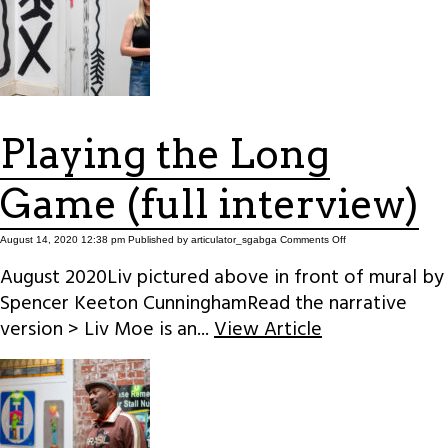
Playing the Long
Game (full interview)
on
August 14, 2020 12:38 pm
Published by
articulator_sgabga
Comments Off
Playing
the
August 2020Liv pictured above in front of mural by
Long
Game
Spencer Keeton CunninghamRead the narrative
(full
interview)
version > Liv Moe is an...
View Article