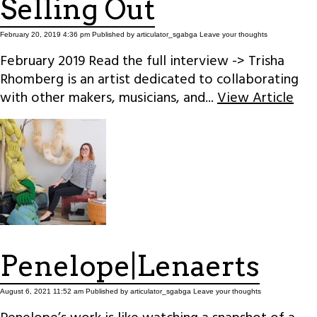
Selling Out
February 20, 2019 4:36 pm
Published by
articulator_sgabga
Leave your thoughts
February 2019 Read the full interview -> Trisha
Rhomberg is an artist dedicated to collaborating
with other makers, musicians, and...
View Article
Penelope|Lenaerts
August 6, 2021 11:52 am
Published by
articulator_sgabga
Leave your thoughts