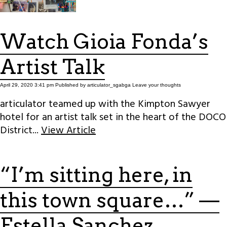
Watch Gioia Fonda’s
Artist Talk
April 29, 2020 3:41 pm
Published by
articulator_sgabga
Leave your thoughts
articulator teamed up with the Kimpton Sawyer
hotel for an artist talk set in the heart of the DOCO
District...
View Article
“I’m sitting here, in
this town square…” —
Estella Sanchez