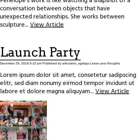
Penelope’s work is like watching a snapshot of a
conversation between objects that have
unexpected relationships. She works between
sculpture...
View Article
Launch Party
December 29, 2018 6:10 pm
Published by
articulator_sgabga
Leave your thoughts
Lorem ipsum dolor sit amet, consetetur sadipscing
elitr, sed diam nonumy eirmod tempor invidunt ut
labore et dolore magna aliquyam...
View Article