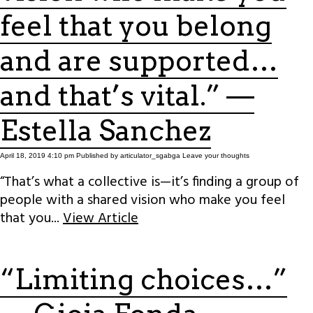
feel that you belong
and are supported…
and that’s vital.” —
Estella Sanchez
April 18, 2019 4:10 pm
Published by
articulator_sgabga
Leave your thoughts
“That’s what a collective is—it’s finding a group of
people with a shared vision who make you feel
that you...
View Article
“Limiting choices…”