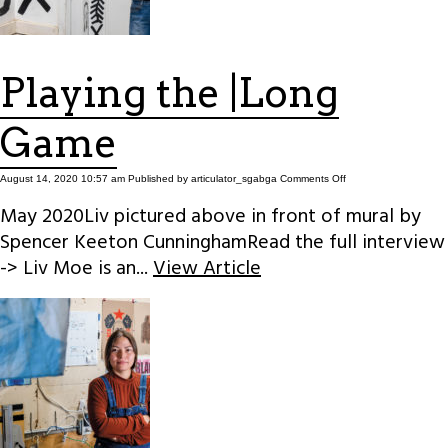
Playing the |Long
Game
on
August 14, 2020 10:57 am
Published by
articulator_sgabga
Comments Off
Playing
the
May 2020Liv pictured above in front of mural by
|Long
Game
Spencer Keeton CunninghamRead the full interview
-> Liv Moe is an...
View Article