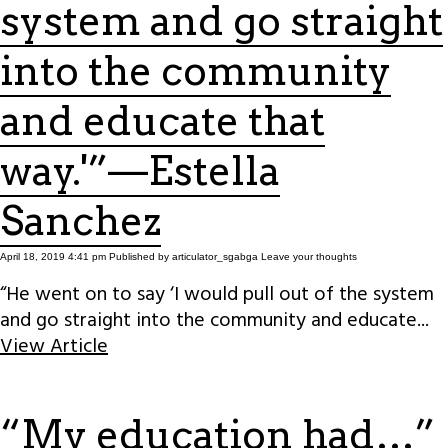
system and go straight
into the community
and educate that
way.'”—Estella
Sanchez
April 18, 2019 4:41 pm
Published by
articulator_sgabga
Leave your thoughts
“He went on to say ‘I would pull out of the system
and go straight into the community and educate...
View Article
“My education had…”