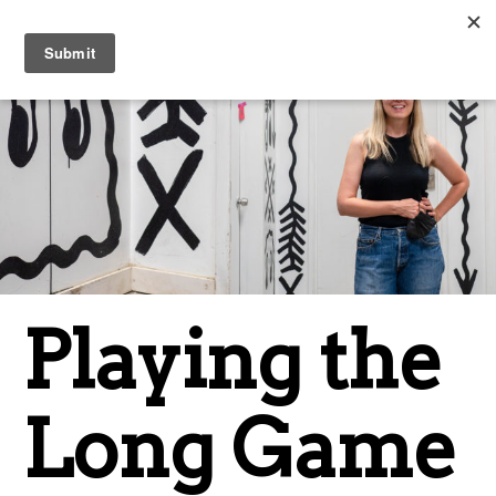
Playing the
Long Game