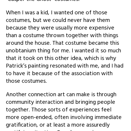
When I was a kid, I wanted one of those
costumes, but we could never have them
because they were usually more expensive
than a costume thrown together with things
around the house. That costume became this
unobtanium thing for me. I wanted it so much
that it took on this other idea, which is why
Patrick’s painting resonated with me, and I had
to have it because of the association with
those costumes.
Another connection art can make is through
community interaction and bringing people
together. Those sorts of experiences feel
more open-ended, often involving immediate
gratification, or at least a more assuredly