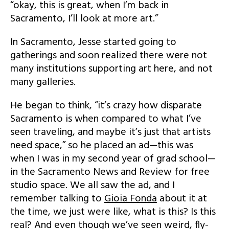
“okay, this is great, when I’m back in
Sacramento, I’ll look at more art.”
In Sacramento, Jesse started going to
gatherings and soon realized there were not
many institutions supporting art here, and not
many galleries.
He began to think, “it’s crazy how disparate
Sacramento is when compared to what I’ve
seen traveling, and maybe it’s just that artists
need space,” so he placed an ad—this was
when I was in my second year of grad school—
in the Sacramento News and Review for free
studio space. We all saw the ad, and I
remember talking to
Gioia Fonda
about it at
the time, we just were like, what is this? Is this
real? And even though we’ve seen weird, fly-