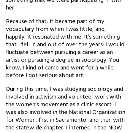
something that we were participating in with
her.
Because of that, it became part of my
vocabulary from when I was little, and,
happily, it resonated with me. It’s something
that I fell in and out of over the years; I would
fluctuate between pursuing a career as an
artist or pursuing a degree in sociology. You
know, I kind of came and went for a while
before I got serious about art.
During this time, I was studying sociology and
involved in activism and volunteer work with
the women’s movement as a clinic escort. I
was also involved in the National Organization
for Women, first in Sacramento, and then with
the statewide chapter. I interned in the NOW