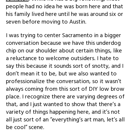
people had no idea he was born here and that
his family lived here until he was around six or
seven before moving to Austin.
I was trying to center Sacramento in a bigger
conversation because we have this underdog
chip on our shoulder about certain things, like
a reluctance to welcome outsiders. I hate to
say this because it sounds sort of snotty, and I
don’t mean it to be, but we also wanted to
professionalize the conversation, so it wasn’t
always coming from this sort of DIY low brow
place. I recognize there are varying degrees of
that, and I just wanted to show that there’s a
variety of things happening here, and it’s not
all just sort of an “everything’s art man, let’s all
be cool” scene.