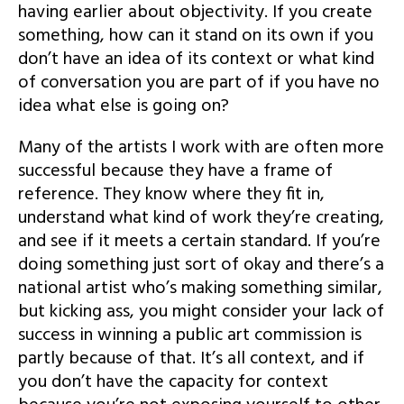
having earlier about objectivity. If you create
something, how can it stand on its own if you
don’t have an idea of its context or what kind
of conversation you are part of if you have no
idea what else is going on?
Many of the artists I work with are often more
successful because they have a frame of
reference. They know where they fit in,
understand what kind of work they’re creating,
and see if it meets a certain standard. If you’re
doing something just sort of okay and there’s a
national artist who’s making something similar,
but kicking ass, you might consider your lack of
success in winning a public art commission is
partly because of that. It’s all context, and if
you don’t have the capacity for context