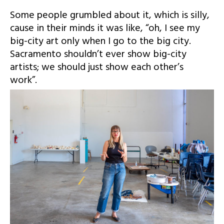
Some people grumbled about it, which is silly,
cause in their minds it was like, “oh, I see my
big-city art only when I go to the big city.
Sacramento shouldn’t ever show big-city
artists; we should just show each other’s
work”.