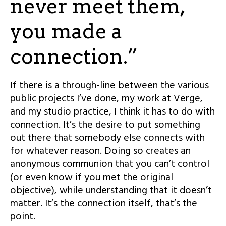
never meet them,
you made a
connection.”
If there is a through-line between the various
public projects I’ve done, my work at Verge,
and my studio practice, I think it has to do with
connection. It’s the desire to put something
out there that somebody else connects with
for whatever reason. Doing so creates an
anonymous communion that you can’t control
(or even know if you met the original
objective), while understanding that it doesn’t
matter. It’s the connection itself, that’s the
point.