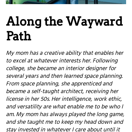
Along the Wayward
Path
My mom has a creative ability that enables her
to excel at whatever interests her. Following
college, she became an interior designer for
several years and then learned space planning.
From space planning, she apprenticed and
became a self-taught architect, receiving her
license in her 50s. Her intelligence, work ethic,
and versatility are what enable me to be who I
am. My mom has always played the long game,
and she taught me to keep my head down and
stay invested in whatever I care about until it