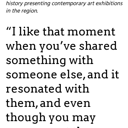
history presenting contemporary art exhibitions
in the region.
“I like that moment
when you’ve shared
something with
someone else, and it
resonated with
them, and even
though you may