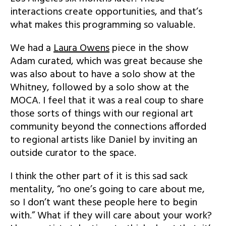
interactions create opportunities, and that’s
what makes this programming so valuable.
We had a
Laura Owens
piece in the show
Adam curated, which was great because she
was also about to have a solo show at the
Whitney, followed by a solo show at the
MOCA. I feel that it was a real coup to share
those sorts of things with our regional art
community beyond the connections afforded
to regional artists like Daniel by inviting an
outside curator to the space.
I think the other part of it is this sad sack
mentality, “no one’s going to care about me,
so I don’t want these people here to begin
with.” What if they will care about your work?