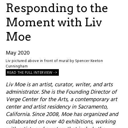
Responding to the
Moment with Liv
Moe
May 2020
Liv pictured above in front of mural by
Spencer Keeton
Cunningham
READ THE FULL INTERVIEW ->
Liv Moe is an artist, curator, writer, and arts
administrator. She is the Founding Director of
Verge Center for the Arts, a contemporary art
center and artist residency in Sacramento,
California. Since 2008, Moe has organized and
collaborated on over 40 exhibitions, working