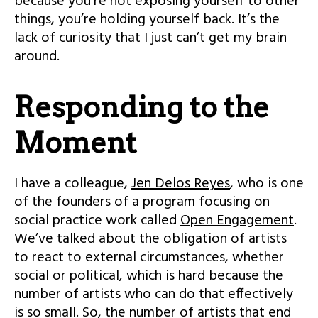
because you’re not exposing yourself to other
things, you’re holding yourself back. It’s the
lack of curiosity that I just can’t get my brain
around.
Responding to the
Moment
I have a colleague,
Jen Delos Reyes
, who is one
of the founders of a program focusing on
social practice work called
Open Engagement
.
We’ve talked about the obligation of artists
to react to external circumstances, whether
social or political, which is hard because the
number of artists who can do that effectively
is so small. So, the number of artists that end