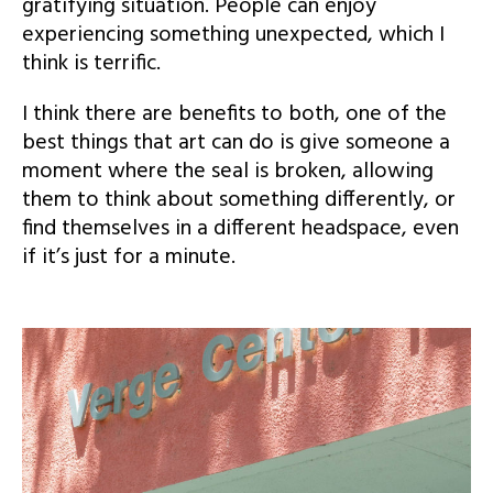
gratifying situation. People can enjoy
experiencing something unexpected, which I
think is terrific.
I think there are benefits to both, one of the
best things that art can do is give someone a
moment where the seal is broken, allowing
them to think about something differently, or
find themselves in a different headspace, even
if it’s just for a minute.