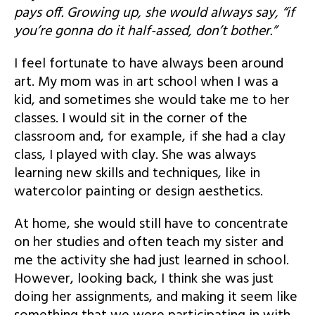
pays off. Growing up, she would always say, “if
you’re gonna do it half-assed, don’t bother.”
I feel fortunate to have always been around
art. My mom was in art school when I was a
kid, and sometimes she would take me to her
classes. I would sit in the corner of the
classroom and, for example, if she had a clay
class, I played with clay. She was always
learning new skills and techniques, like in
watercolor painting or design aesthetics.
At home, she would still have to concentrate
on her studies and often teach my sister and
me the activity she had just learned in school.
However, looking back, I think she was just
doing her assignments, and making it seem like