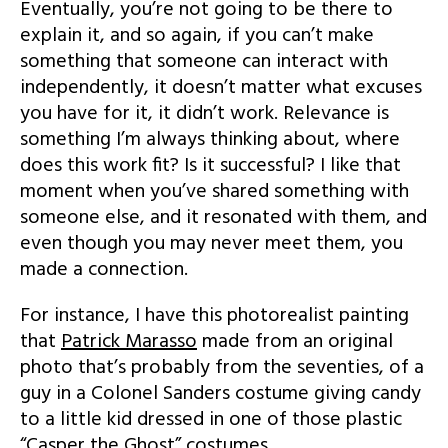
Eventually, you’re not going to be there to
explain it, and so again, if you can’t make
something that someone can interact with
independently, it doesn’t matter what excuses
you have for it, it didn’t work. Relevance is
something I’m always thinking about, where
does this work fit? Is it successful? I like that
moment when you’ve shared something with
someone else, and it resonated with them, and
even though you may never meet them, you
made a connection.
For instance, I have this photorealist painting
that
Patrick Marasso
made from an original
photo that’s probably from the seventies, of a
guy in a Colonel Sanders costume giving candy
to a little kid dressed in one of those plastic
“Casper the Ghost” costumes.