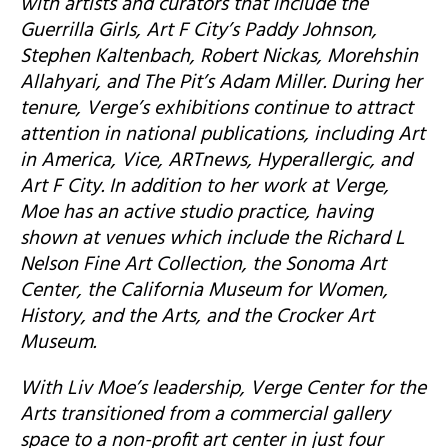
with artists and curators that include the
Guerrilla Girls, Art F City’s Paddy Johnson,
Stephen Kaltenbach, Robert Nickas, Morehshin
Allahyari, and The Pit’s Adam Miller. During her
tenure, Verge’s exhibitions continue to attract
attention in national publications, including Art
in America, Vice, ARTnews, Hyperallergic, and
Art F City. In addition to her work at Verge,
Moe has an active studio practice, having
shown at venues which include the Richard L
Nelson Fine Art Collection, the Sonoma Art
Center, the California Museum for Women,
History, and the Arts, and the Crocker Art
Museum.
With Liv Moe’s leadership, Verge Center for the
Arts transitioned from a commercial gallery
space to a non-profit art center in just four