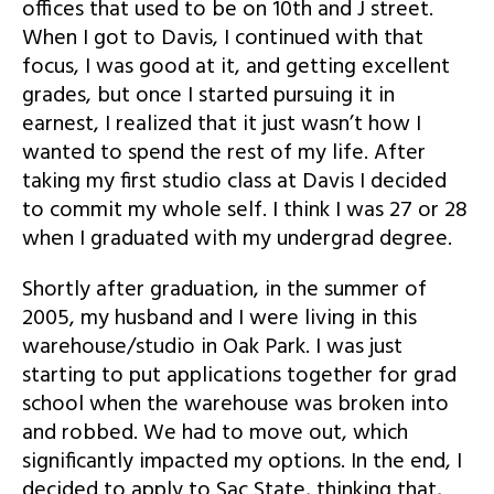
offices that used to be on 10th and J street.
When I got to Davis, I continued with that
focus, I was good at it, and getting excellent
grades, but once I started pursuing it in
earnest, I realized that it just wasn’t how I
wanted to spend the rest of my life. After
taking my first studio class at Davis I decided
to commit my whole self. I think I was 27 or 28
when I graduated with my undergrad degree.
Shortly after graduation, in the summer of
2005, my husband and I were living in this
warehouse/studio in Oak Park. I was just
starting to put applications together for grad
school when the warehouse was broken into
and robbed. We had to move out, which
significantly impacted my options. In the end, I
decided to apply to Sac State, thinking that,