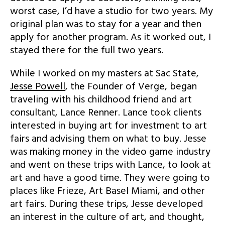
worst case, I’d have a studio for two years. My
original plan was to stay for a year and then
apply for another program. As it worked out, I
stayed there for the full two years.
While I worked on my masters at Sac State,
Jesse Powell
, the Founder of Verge, began
traveling with his childhood friend and art
consultant, Lance Renner. Lance took clients
interested in buying art for investment to art
fairs and advising them on what to buy. Jesse
was making money in the video game industry
and went on these trips with Lance, to look at
art and have a good time. They were going to
places like Frieze, Art Basel Miami, and other
art fairs. During these trips, Jesse developed
an interest in the culture of art, and thought,