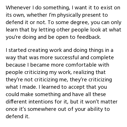
Whenever I do something, I want it to exist on
its own, whether I’m physically present to
defend it or not. To some degree, you can only
learn that by letting other people look at what
you’re doing and be open to feedback.
I started creating work and doing things in a
way that was more successful and complete
because I became more comfortable with
people criticizing my work, realizing that
they’re not criticizing me, they’re criticizing
what I made. I learned to accept that you
could make something and have all these
different intentions for it, but it won’t matter
once it’s somewhere out of your ability to
defend it.