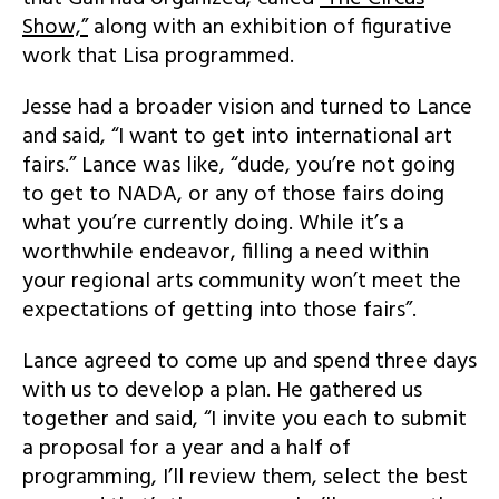
Show,”
along with an exhibition of figurative
work that Lisa programmed.
Jesse had a broader vision and turned to Lance
and said, “I want to get into international art
fairs.” Lance was like, “dude, you’re not going
to get to NADA, or any of those fairs doing
what you’re currently doing. While it’s a
worthwhile endeavor, filling a need within
your regional arts community won’t meet the
expectations of getting into those fairs”.
Lance agreed to come up and spend three days
with us to develop a plan. He gathered us
together and said, “I invite you each to submit
a proposal for a year and a half of
programming, I’ll review them, select the best