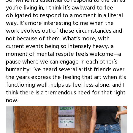
So, while it’s essential to respond to the times
you’re living in, I think it’s awkward to feel
obligated to respond to a moment in a literal
way. It’s more interesting to me when the
work evolves out of those circumstances and
not because of them. What’s more, with
current events being so intensely heavy, a
moment of mental respite feels welcome—a
pause where we can engage in each other’s
humanity. I’ve heard several artist friends over
the years express the feeling that art when it’s
functioning well, helps us feel less alone, and I
think there is a tremendous need for that right
now.