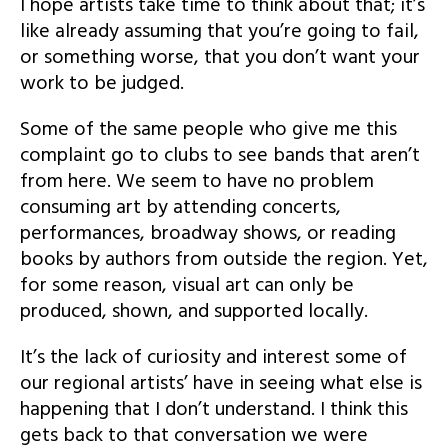
I hope artists take time to think about that; it’s
like already assuming that you’re going to fail,
or something worse, that you don’t want your
work to be judged.
Some of the same people who give me this
complaint go to clubs to see bands that aren’t
from here. We seem to have no problem
consuming art by attending concerts,
performances, broadway shows, or reading
books by authors from outside the region. Yet,
for some reason, visual art can only be
produced, shown, and supported locally.
It’s the lack of curiosity and interest some of
our regional artists’ have in seeing what else is
happening that I don’t understand. I think this
gets back to that conversation we were