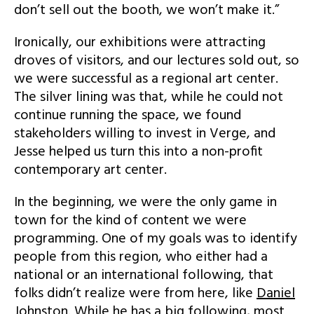
don’t sell out the booth, we won’t make it.”
Ironically, our exhibitions were attracting
droves of visitors, and our lectures sold out, so
we were successful as a regional art center.
The silver lining was that, while he could not
continue running the space, we found
stakeholders willing to invest in Verge, and
Jesse helped us turn this into a non-profit
contemporary art center.
In the beginning, we were the only game in
town for the kind of content we were
programming. One of my goals was to identify
people from this region, who either had a
national or an international following, that
folks didn’t realize were from here, like
Daniel
Johnston
. While he has a big following, most