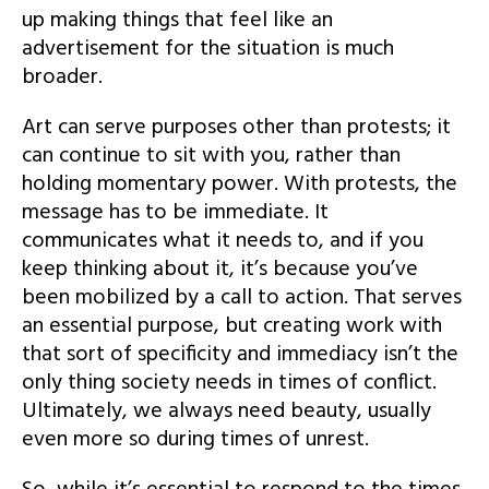
up making things that feel like an
advertisement for the situation is much
broader.
Art can serve purposes other than protests; it
can continue to sit with you, rather than
holding momentary power. With protests, the
message has to be immediate. It
communicates what it needs to, and if you
keep thinking about it, it’s because you’ve
been mobilized by a call to action. That serves
an essential purpose, but creating work with
that sort of specificity and immediacy isn’t the
only thing society needs in times of conflict.
Ultimately, we always need beauty, usually
even more so during times of unrest.