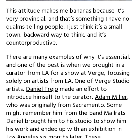
This attitude makes me bananas because it’s
very provincial, and that’s something I have no
qualms telling people. I just think it’s a small
town, backward way to think, and it’s
counterproductive.
There are many examples of why it’s essential,
and one of the best is when we brought in a
curator from LA for a show at Verge, focusing
solely on artists from LA. One of Verge Studio
artists,
Daniel Trejo
made an effort to
introduce himself to the curator,
Adam Miller
,
who was originally from Sacramento. Some
might remember him from the band Mallrats.
Daniel brought him to his studio to show him
his work and ended up with an exhibition in
Los Angeles six months later. These