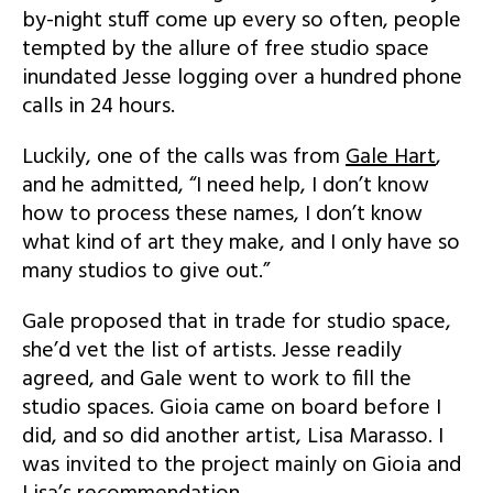
by-night stuff come up every so often, people
tempted by the allure of free studio space
inundated Jesse logging over a hundred phone
calls in 24 hours.
Luckily, one of the calls was from
Gale Hart
,
and he admitted, “I need help, I don’t know
how to process these names, I don’t know
what kind of art they make, and I only have so
many studios to give out.”
Gale proposed that in trade for studio space,
she’d vet the list of artists. Jesse readily
agreed, and Gale went to work to fill the
studio spaces. Gioia came on board before I
did, and so did another artist, Lisa Marasso. I
was invited to the project mainly on Gioia and