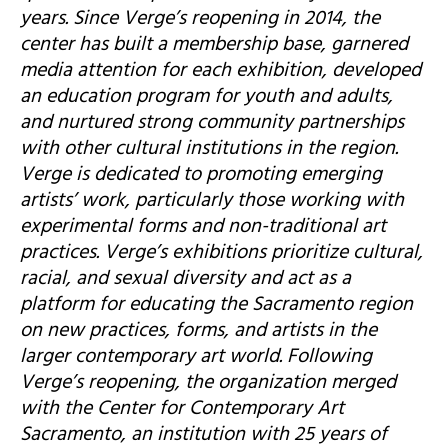
years. Since Verge’s reopening in 2014, the
center has built a membership base, garnered
media attention for each exhibition, developed
an education program for youth and adults,
and nurtured strong community partnerships
with other cultural institutions in the region.
Verge is dedicated to promoting emerging
artists’ work, particularly those working with
experimental forms and non-traditional art
practices. Verge’s exhibitions prioritize cultural,
racial, and sexual diversity and act as a
platform for educating the Sacramento region
on new practices, forms, and artists in the
larger contemporary art world. Following
Verge’s reopening, the organization merged
with the Center for Contemporary Art
Sacramento, an institution with 25 years of