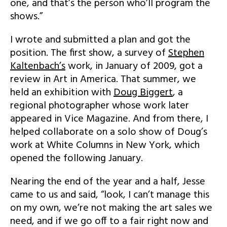
one, and that’s the person who’ll program the
shows.”
I wrote and submitted a plan and got the
position. The first show, a survey of
Stephen
Kaltenbach’s
work, in January of 2009, got a
review in Art in America. That summer, we
held an exhibition with
Doug Biggert
, a
regional photographer whose work later
appeared in Vice Magazine. And from there, I
helped collaborate on a solo show of Doug’s
work at White Columns in New York, which
opened the following January.
Nearing the end of the year and a half, Jesse
came to us and said, “look, I can’t manage this
on my own, we’re not making the art sales we
need, and if we go off to a fair right now and