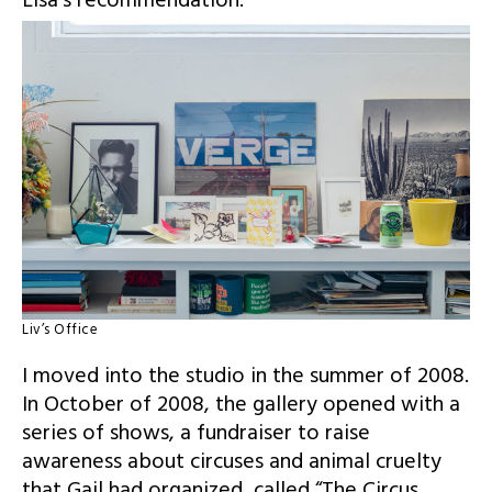
Lisa’s recommendation.
Liv’s Office
I moved into the studio in the summer of 2008.
In October of 2008, the gallery opened with a
series of shows, a fundraiser to raise
awareness about circuses and animal cruelty
that Gail had organized, called
“The Circus