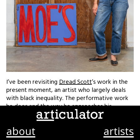
I’ve been revisiting
Dread Scott
’s work in the
present moment, an artist who largely deals
with black inequality. The performative work
he does and the way he approaches his
material both are so incredibly powerful. It’s
brilliant.
about
artists
For example, his 2015 piece, a simple black and