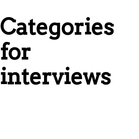
Categories
for
interviews