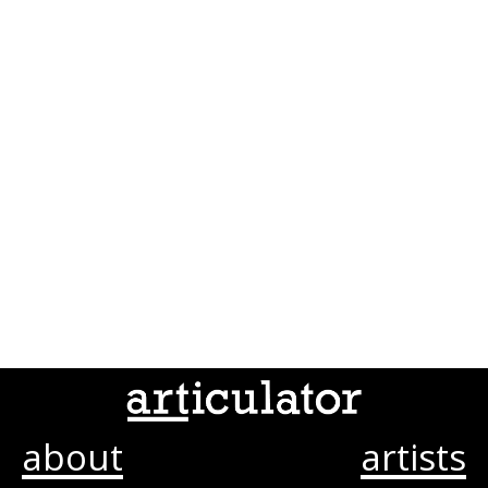
about
artists