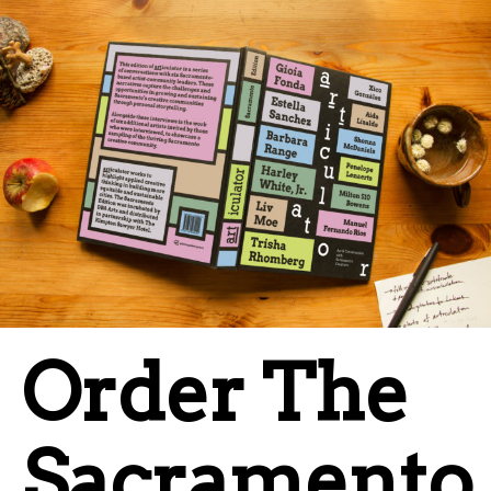
Order The
Sacramento