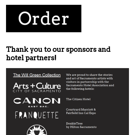
Thank you to our sponsors and
hotel partners!