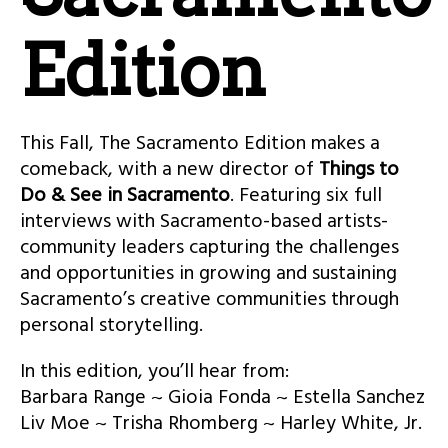
Edition
This Fall, The Sacramento Edition makes a
comeback, with a new director of
Things to
Do & See in Sacramento
. Featuring six full
interviews with Sacramento-based artists-
community leaders capturing the challenges
and opportunities in growing and sustaining
Sacramento’s creative communities through
personal storytelling.
In this edition, you’ll hear from:
Barbara Range ~ Gioia Fonda ~ Estella Sanchez
Liv Moe ~ Trisha Rhomberg ~ Harley White, Jr.