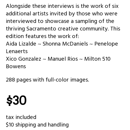
Alongside these interviews is the work of six
additional artists invited by those who were
interviewed to showcase a sampling of the
thriving Sacramento creative community. This
edition features the work of:
Aida Lizalde ~ Shonna McDaniels ~ Penelope
Lenaerts
Xico Gonzalez ~ Manuel Rios ~ Milton 510
Bowens
288 pages with full-color images.
$30
tax included
$10 shipping and handling