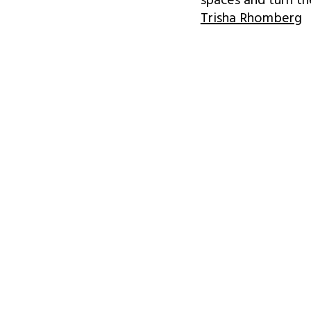
spaces and turn t
Trisha Rhomberg