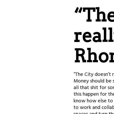
“The
real
Rho
“The City doesn’t 
Money should be se
all that shit for s
this happen for th
know how else to d
to work and collab