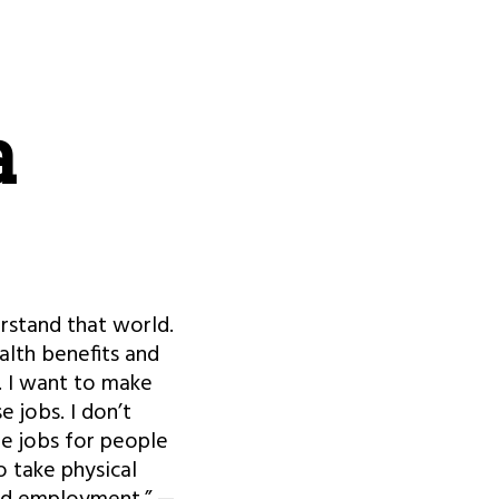
a
erstand that world.
alth benefits and
b. I want to make
 jobs. I don’t
re jobs for people
o take physical