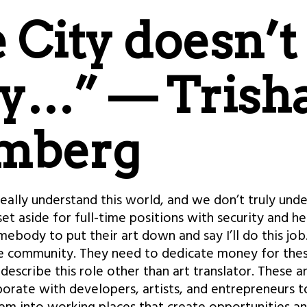
 City doesn’t
ly…” — Trish
mberg
really understand this world, and we don’t truly und
t aside for full-time positions with security and he
omebody to put their art down and say I’ll do this jo
e community. They need to dedicate money for these
escribe this role other than art translator. These a
orate with developers, artists, and entrepreneurs t